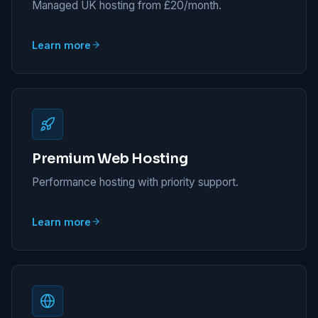
Managed UK hosting from £20/month.
Learn more
Premium Web Hosting
Performance hosting with priority support.
Learn more