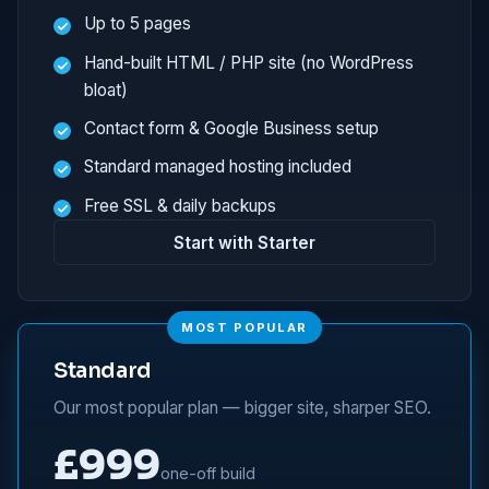
Up to 5 pages
Hand-built HTML / PHP site (no WordPress
bloat)
Contact form & Google Business setup
Standard managed hosting included
Free SSL & daily backups
Start with Starter
MOST POPULAR
Standard
Our most popular plan — bigger site, sharper SEO.
£999
one-off build