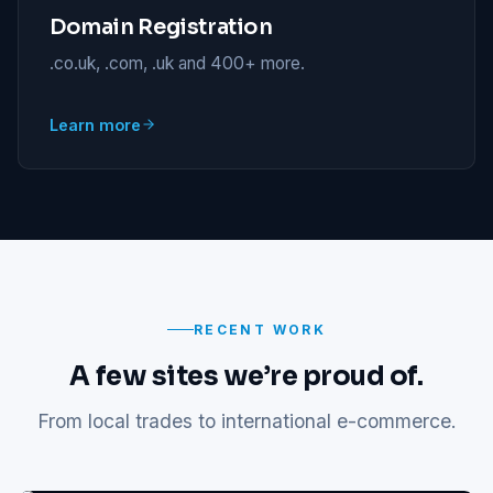
Domain Registration
.co.uk, .com, .uk and 400+ more.
Learn more
RECENT WORK
A few sites we’re proud of.
From local trades to international e-commerce.