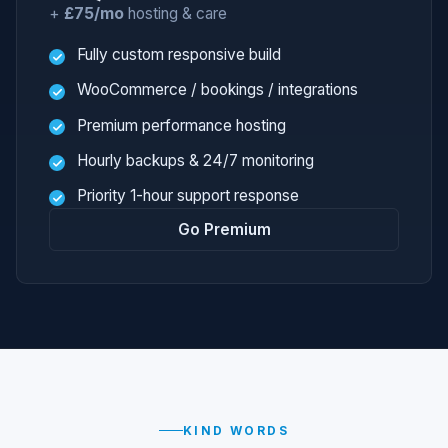
+
£75/mo
hosting & care
Fully custom responsive build
WooCommerce / bookings / integrations
Premium performance hosting
Hourly backups & 24/7 monitoring
Priority 1-hour support response
Go Premium
KIND WORDS