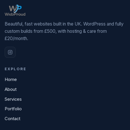
Beautiful, fast websites built in the UK. WordPress and fully
custom builds from £500, with hosting & care from
£20/month.
EXPLORE
Home
About
Services
Portfolio
Contact