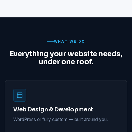
WHAT WE DO
Everything your website needs,
under one roof.
Web Design & Development
WordPress or fully custom — built around you.