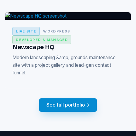
LIVE SITE
WORDPRESS
DEVELOPED & MANAGED
Newscape HQ
Modern landscaping &amp; grounds maintenance
site with a project gallery and lead-gen contact
funnel.
See full portfolio