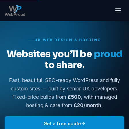
UK WEB DESIGN & HOSTING
Websites you’ll be
proud
to share.
Fast, beautiful, SEO-ready WordPress and fully
custom sites — built by senior UK developers.
Fixed-price builds from
£500
, with managed
hosting & care from
£20/month
.
Get a free quote