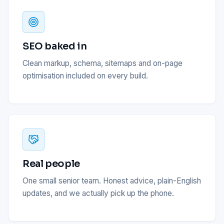
SEO baked in
Clean markup, schema, sitemaps and on-page
optimisation included on every build.
Real people
One small senior team. Honest advice, plain-English
updates, and we actually pick up the phone.