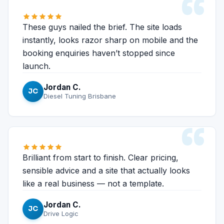
“
These guys nailed the brief. The site loads
instantly, looks razor sharp on mobile and the
booking enquiries haven’t stopped since
launch.
Jordan C.
JC
Diesel Tuning Brisbane
“
Brilliant from start to finish. Clear pricing,
sensible advice and a site that actually looks
like a real business — not a template.
Jordan C.
JC
Drive Logic