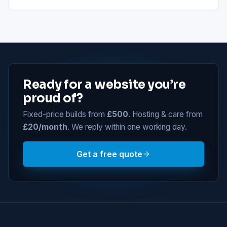
Ready for a website you’re
proud of?
Fixed-price builds from
£500
. Hosting & care from
£20/month
. We reply within one working day.
Get a free quote