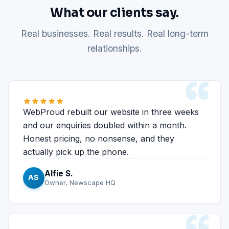
What our clients say.
Real businesses. Real results. Real long-term
relationships.
“
WebProud rebuilt our website in three weeks
and our enquiries doubled within a month.
Honest pricing, no nonsense, and they
actually pick up the phone.
Alfie S.
AS
Owner, Newscape HQ