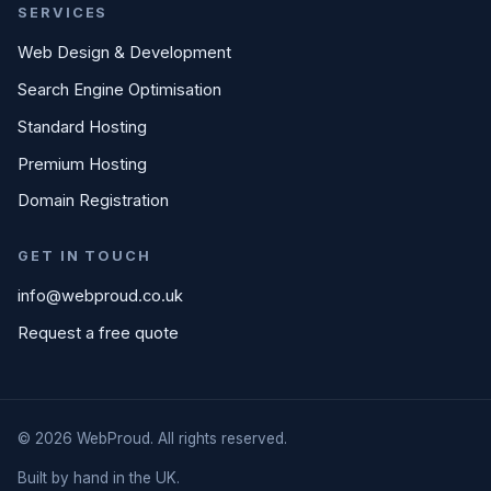
SERVICES
Web Design & Development
Search Engine Optimisation
Standard Hosting
Premium Hosting
Domain Registration
GET IN TOUCH
info@webproud.co.uk
Request a free quote
© 2026 WebProud. All rights reserved.
Built by hand in the UK.