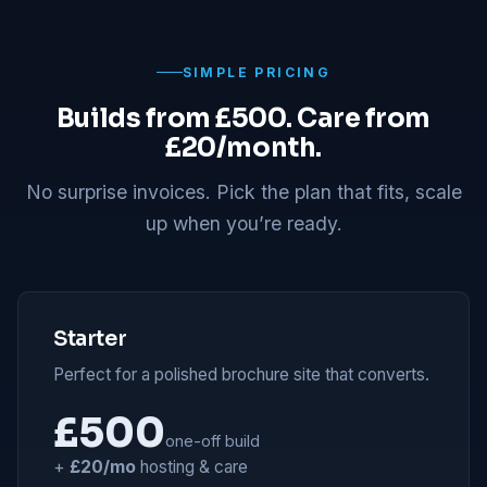
SIMPLE PRICING
Builds from £500. Care from
£20/month.
No surprise invoices. Pick the plan that fits, scale
up when you’re ready.
Starter
Perfect for a polished brochure site that converts.
£500
one-off build
+
£20/mo
hosting & care