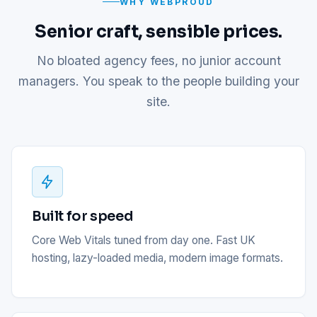
WHY WEBPROUD
Senior craft, sensible prices.
No bloated agency fees, no junior account
managers. You speak to the people building your
site.
Built for speed
Core Web Vitals tuned from day one. Fast UK
hosting, lazy-loaded media, modern image formats.