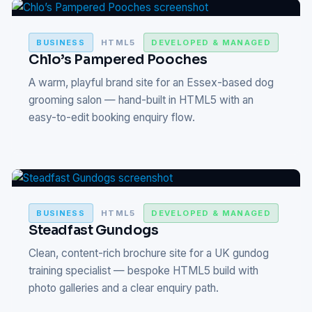
BUSINESS
HTML5
DEVELOPED & MANAGED
Chlo’s Pampered Pooches
A warm, playful brand site for an Essex-based dog
grooming salon — hand-built in HTML5 with an
easy-to-edit booking enquiry flow.
BUSINESS
HTML5
DEVELOPED & MANAGED
Steadfast Gundogs
Clean, content-rich brochure site for a UK gundog
training specialist — bespoke HTML5 build with
photo galleries and a clear enquiry path.