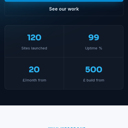
See our work
120
99
Sites launched
Uptime %
20
500
£/month from
£ build from