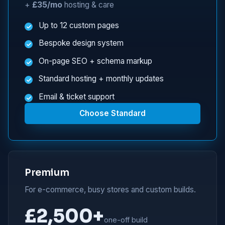
+
£35/mo
hosting & care
Up to 12 custom pages
Bespoke design system
On-page SEO + schema markup
Standard hosting + monthly updates
Email & ticket support
Choose Standard
Premium
For e-commerce, busy stores and custom builds.
£2,500+
one-off build