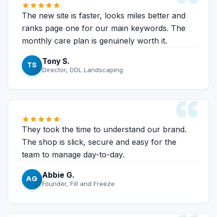
“
The new site is faster, looks miles better and
ranks page one for our main keywords. The
monthly care plan is genuinely worth it.
Tony S.
TS
Director, DDL Landscaping
“
They took the time to understand our brand.
The shop is slick, secure and easy for the
team to manage day-to-day.
Abbie G.
AG
Founder, Fill and Freeze