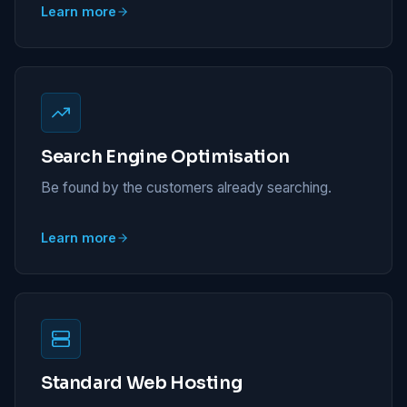
Learn more
Search Engine Optimisation
Be found by the customers already searching.
Learn more
Standard Web Hosting